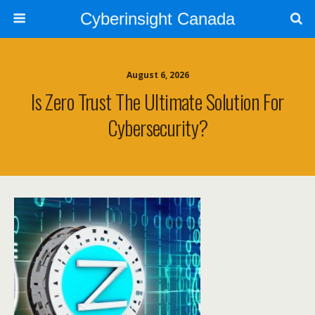
Cyberinsight Canada
August 6, 2026
Is Zero Trust The Ultimate Solution For
Cybersecurity?