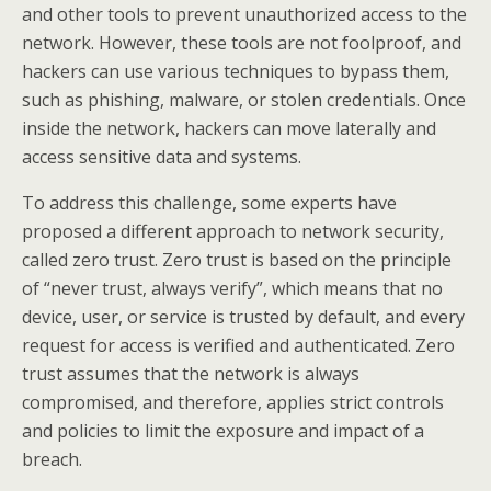
and other tools to prevent unauthorized access to the
network. However, these tools are not foolproof, and
hackers can use various techniques to bypass them,
such as phishing, malware, or stolen credentials. Once
inside the network, hackers can move laterally and
access sensitive data and systems.
To address this challenge, some experts have
proposed a different approach to network security,
called zero trust. Zero trust is based on the principle
of “never trust, always verify”, which means that no
device, user, or service is trusted by default, and every
request for access is verified and authenticated. Zero
trust assumes that the network is always
compromised, and therefore, applies strict controls
and policies to limit the exposure and impact of a
breach.