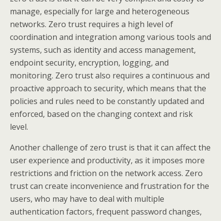
manage, especially for large and heterogeneous
networks. Zero trust requires a high level of
coordination and integration among various tools and
systems, such as identity and access management,
endpoint security, encryption, logging, and
monitoring. Zero trust also requires a continuous and
proactive approach to security, which means that the
policies and rules need to be constantly updated and
enforced, based on the changing context and risk
level.
Another challenge of zero trust is that it can affect the
user experience and productivity, as it imposes more
restrictions and friction on the network access. Zero
trust can create inconvenience and frustration for the
users, who may have to deal with multiple
authentication factors, frequent password changes,