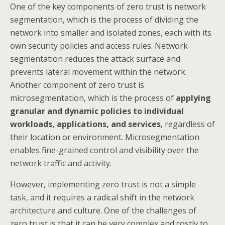
One of the key components of zero trust is network
segmentation, which is the process of dividing the
network into smaller and isolated zones, each with its
own security policies and access rules. Network
segmentation reduces the attack surface and
prevents lateral movement within the network.
Another component of zero trust is
microsegmentation, which is the process of
applying
granular and dynamic policies to individual
workloads, applications, and services
, regardless of
their location or environment. Microsegmentation
enables fine-grained control and visibility over the
network traffic and activity.
However, implementing zero trust is not a simple
task, and it requires a radical shift in the network
architecture and culture. One of the challenges of
zero trust is that it can be very complex and costly to