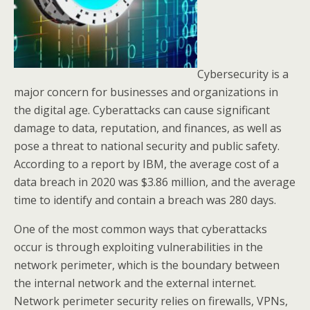
Cybersecurity is a
major concern for businesses and organizations in
the digital age. Cyberattacks can cause significant
damage to data, reputation, and finances, as well as
pose a threat to national security and public safety.
According to a report by IBM, the average cost of a
data breach in 2020 was $3.86 million, and the average
time to identify and contain a breach was 280 days.
One of the most common ways that cyberattacks
occur is through exploiting vulnerabilities in the
network perimeter, which is the boundary between
the internal network and the external internet.
Network perimeter security relies on firewalls, VPNs,