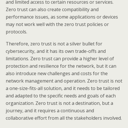
and limited access to certain resources or services.
Zero trust can also create compatibility and
performance issues, as some applications or devices
may not work well with the zero trust policies or
protocols.
Therefore, zero trust is not a silver bullet for
cybersecurity, and it has its own trade-offs and
limitations. Zero trust can provide a higher level of
protection and resilience for the network, but it can
also introduce new challenges and costs for the
network management and operation. Zero trust is not
a one-size-fits-all solution, and it needs to be tailored
and adapted to the specific needs and goals of each
organization. Zero trust is not a destination, but a
journey, and it requires a continuous and
collaborative effort from all the stakeholders involved.