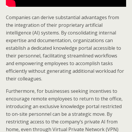
Companies can derive substantial advantages from
the integration of their proprietary artificial
intelligence (AI) systems. By consolidating internal
expertise and documentation, organizations can
establish a dedicated knowledge portal accessible to
their personnel, facilitating streamlined workflows
and empowering employees to accomplish tasks
efficiently without generating additional workload for
their colleagues.
Furthermore, for businesses seeking incentives to
encourage remote employees to return to the office,
introducing an exclusive knowledge portal restricted
to on-site personnel can be a strategic move. By
restricting access to the company’s private AI from
home, even through Virtual Private Network (VPN)