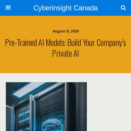
Cyberinsight Canada
August 8, 2026
Pre-Trained AI Models: Build Your Company’s
Private AI