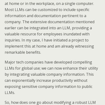
at home or in the workplace, on a single computer.
Most LLMs can be customized to include specific
information and documentation pertinent to a
company. The extensive documentation mentioned
earlier can be integrated into an LLM, providing a
valuable resource for employees inundated with
inquiries. In my case, I have initiated a project to
implement this at home and am already witnessing
remarkable benefits.
Major tech companies have developed compelling
LLMs for global use; we can now enhance their utility
by integrating valuable company information. This
can exponentially increase productivity without
exposing sensitive company information to public
LLMs.
So, how does one go about modifying a robust LLM