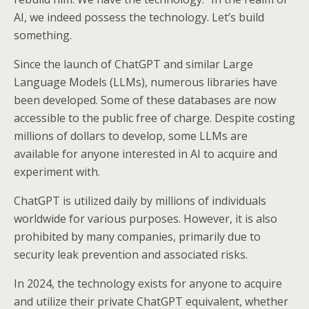
AI, we indeed possess the technology. Let’s build
something.
Since the launch of ChatGPT and similar Large
Language Models (LLMs), numerous libraries have
been developed. Some of these databases are now
accessible to the public free of charge. Despite costing
millions of dollars to develop, some LLMs are
available for anyone interested in AI to acquire and
experiment with.
ChatGPT is utilized daily by millions of individuals
worldwide for various purposes. However, it is also
prohibited by many companies, primarily due to
security leak prevention and associated risks.
In 2024, the technology exists for anyone to acquire
and utilize their private ChatGPT equivalent, whether