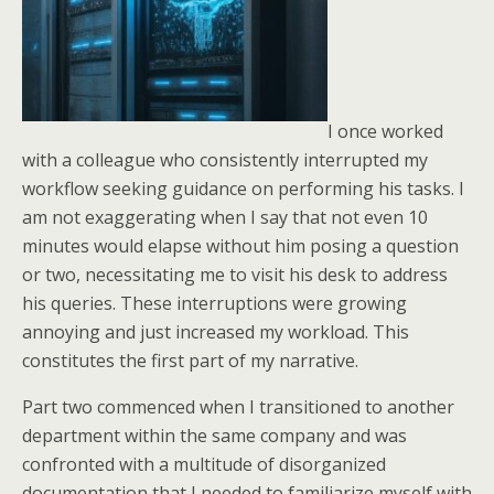
I once worked
with a colleague who consistently interrupted my
workflow seeking guidance on performing his tasks. I
am not exaggerating when I say that not even 10
minutes would elapse without him posing a question
or two, necessitating me to visit his desk to address
his queries. These interruptions were growing
annoying and just increased my workload. This
constitutes the first part of my narrative.
Part two commenced when I transitioned to another
department within the same company and was
confronted with a multitude of disorganized
documentation that I needed to familiarize myself with