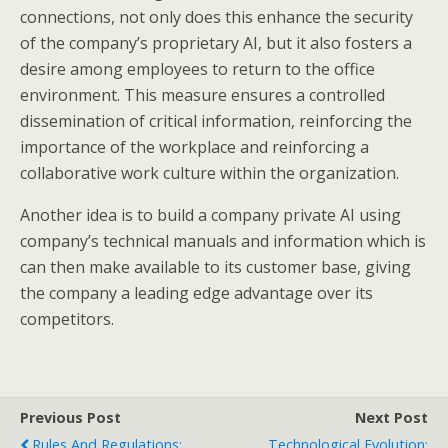
connections, not only does this enhance the security
of the company’s proprietary AI, but it also fosters a
desire among employees to return to the office
environment. This measure ensures a controlled
dissemination of critical information, reinforcing the
importance of the workplace and reinforcing a
collaborative work culture within the organization.
Another idea is to build a company private AI using
company’s technical manuals and information which is
can then make available to its customer base, giving
the company a leading edge advantage over its
competitors.
Previous Post
Next Post
Rules And Regulations:
Technological Evolution: