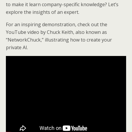
to make it learn company-specific knowledge? Let’s
explore the insights of an expert.
For an inspiring demonstration, check out the
YouTube video by Chuck Keith, also known as
“NetworkChuck,” illustrating how to create your
private AI.