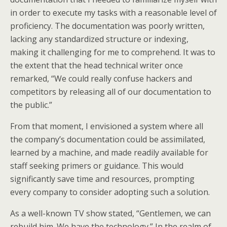
in order to execute my tasks with a reasonable level of
proficiency. The documentation was poorly written,
lacking any standardized structure or indexing,
making it challenging for me to comprehend. It was to
the extent that the head technical writer once
remarked, “We could really confuse hackers and
competitors by releasing all of our documentation to
the public.”
From that moment, I envisioned a system where all
the company’s documentation could be assimilated,
learned by a machine, and made readily available for
staff seeking primers or guidance. This would
significantly save time and resources, prompting
every company to consider adopting such a solution.
As a well-known TV show stated, “Gentlemen, we can
rebuild him. We have the technology.” In the realm of