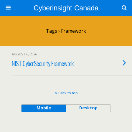
Cyberinsight Canada
Tags › Framework
AUGUST 6, 2026
NIST CyberSecurity Framework
Back to top
Mobile
Desktop