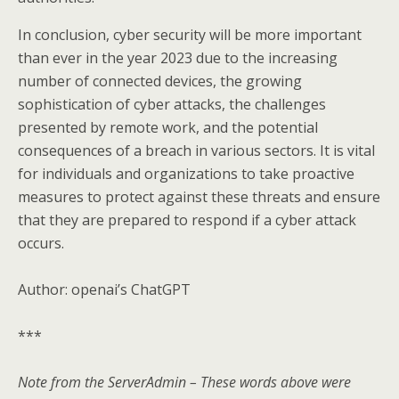
In conclusion, cyber security will be more important
than ever in the year 2023 due to the increasing
number of connected devices, the growing
sophistication of cyber attacks, the challenges
presented by remote work, and the potential
consequences of a breach in various sectors. It is vital
for individuals and organizations to take proactive
measures to protect against these threats and ensure
that they are prepared to respond if a cyber attack
occurs.
Author: openai’s ChatGPT
***
Note from the ServerAdmin – These words above were