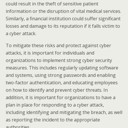
could result in the theft of sensitive patient
information or the disruption of vital medical services.
Similarly, a financial institution could suffer significant
losses and damage to its reputation if it falls victim to
a cyber attack.
To mitigate these risks and protect against cyber
attacks, it is important for individuals and
organizations to implement strong cyber security
measures. This includes regularly updating software
and systems, using strong passwords and enabling
two-factor authentication, and educating employees
on how to identify and prevent cyber threats. In
addition, it is important for organizations to have a
plan in place for responding to a cyber attack,
including identifying and mitigating the breach, as well
as reporting the incident to the appropriate
authorities.