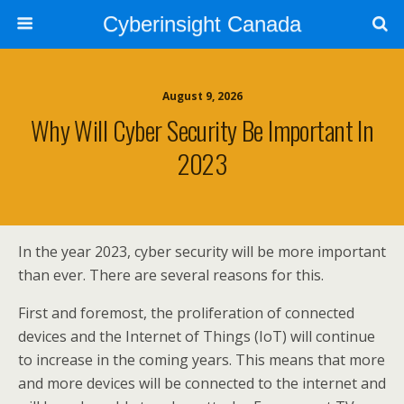
Cyberinsight Canada
August 9, 2026
Why Will Cyber Security Be Important In
2023
In the year 2023, cyber security will be more important
than ever. There are several reasons for this.
First and foremost, the proliferation of connected
devices and the Internet of Things (IoT) will continue
to increase in the coming years. This means that more
and more devices will be connected to the internet and