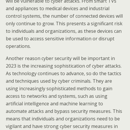
will be vulnerable to cyber attacks. From smart TVs
and appliances to medical devices and industrial
control systems, the number of connected devices will
only continue to grow. This presents a significant risk
to individuals and organizations, as these devices can
be used to access sensitive information or disrupt
operations.
Another reason cyber security will be important in
2023 is the increasing sophistication of cyber attacks.
As technology continues to advance, so do the tactics
and techniques used by cyber criminals. They are
using increasingly sophisticated methods to gain
access to networks and systems, such as using
artificial intelligence and machine learning to
automate attacks and bypass security measures. This
means that individuals and organizations need to be
vigilant and have strong cyber security measures in