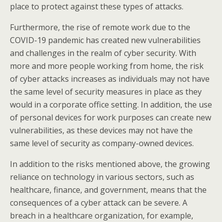
place to protect against these types of attacks.
Furthermore, the rise of remote work due to the
COVID-19 pandemic has created new vulnerabilities
and challenges in the realm of cyber security. With
more and more people working from home, the risk
of cyber attacks increases as individuals may not have
the same level of security measures in place as they
would in a corporate office setting. In addition, the use
of personal devices for work purposes can create new
vulnerabilities, as these devices may not have the
same level of security as company-owned devices.
In addition to the risks mentioned above, the growing
reliance on technology in various sectors, such as
healthcare, finance, and government, means that the
consequences of a cyber attack can be severe. A
breach in a healthcare organization, for example,