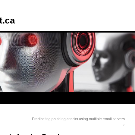
t.ca
Eradicating phishing attacks using multiple email servers
→