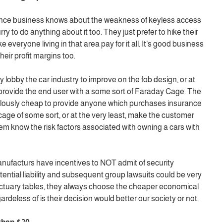
ance business knows about the weakness of keyless access
y to do anything about it too. They just prefer to hike their
 everyone living in that area pay for it all. It’s good business
eir profit margins too.
lobby the car industry to improve on the fob design, or at
provide the end user with a some sort of Faraday Cage. The
ulously cheap to provide anyone which purchases insurance
cage of some sort, or at the very least, make the customer
them know the risk factors associated with owning a cars with
ufacturs have incentives to NOT admit of security
ential liability and subsequent group lawsuits could be very
actuary tables, they always choose the cheaper economical
rdeless of is their decision would better our society or not.