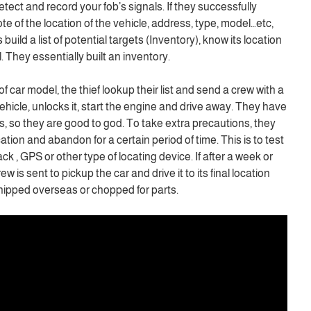
detect and record your fob’s signals. If they successfully
te of the location of the vehicle, address, type, model…etc,
uild a list of potential targets (Inventory), know its location
 They essentially built an inventory.
f car model, the thief lookup their list and send a crew with a
vehicle, unlocks it, start the engine and drive away. They have
ts, so they are good to god. To take extra precautions, they
cation and abandon for a certain period of time. This is to test
ack , GPS or other type of locating device. If after a week or
rew is sent to pickup the car and drive it to its final location
shipped overseas or chopped for parts.