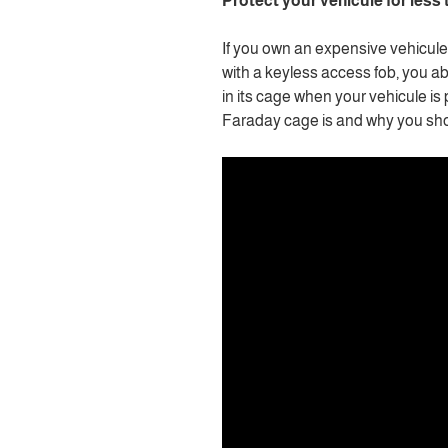
Protect your vehicule for less
If you own an expensive vehicule 
with a keyless access fob, you a
in its cage when your vehicule 
Faraday cage is and why you sho