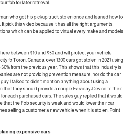
ur fob for later retrieval.
tleman who got his pickup truck stolen once and leaned how to
 It pick this video because it has all the right arguments,
tions which can be applied to virtual every make and models
re between $10 and $50 and will protect your vehicle
e city fo Toron, Canada, over 1300 cars got stolen in 2021 using
 50% from the previous year. This shows that this industry is
panies are not providing prevention measure, nor do the car
uy I talked to didn’t mention anything about using a
 that they should provide a couple Faraday-Device to their
for each purchased cars. The sales guy replied that it would
 that the Fob security is weak and would lower their car
nes selling a customer a new vehicle when it is stolen. Point
lacing expensive cars