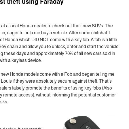
st theft using Faraday
 at a local Honda dealer to check out their new SUVs. The
in, eager to help me buy a vehicle. After some chitchat, I
of Honda which DID NOT come with a key fob. A fob is a little
key chain and allow you to unlock, enter and start the vehicle
ng these days and approximately 70% of all new cars sold in
th a keyless device.
eir new Honda models come with a Fob and began telling me
Louis if they were absolutely secure against theft. That’s
lers falsely promote the benefits of using key fobs (Also
ty remote access), without informing the potential customer
isks.