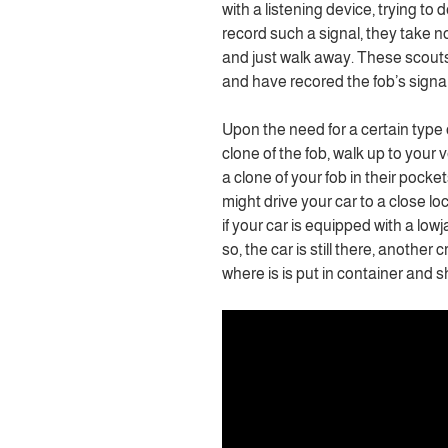
with a listening device, trying to 
record such a signal, they take no
and just walk away. These scouts b
and have recored the fob’s signal.
Upon the need for a certain type o
clone of the fob, walk up to your 
a clone of your fob in their pocke
might drive your car to a close lo
if your car is equipped with a lowj
so, the car is still there, another c
where is is put in container and 