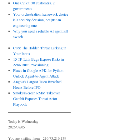
One C2 kit. 30 customers. 2
governments
Your orchestration framework choice
is a security decision, not just an
engineering one
Why you need a reliable AI agent kill
switch
CSS: The Hidden Threat Lurking in
Your Inbox
15 TP-Link Bugs Expose Risks in
Zero-Trust Provisioning
Flaws in Google APK for Python
Unlock Agent-to-Agent Attack
Angola's Largest Telco Breached
Hours Before IPO
Smoke#Screen RMM Takeover
Gambit Exposes Threat Actor
Playbook
Today is Wednesday
2026/08/05
You are visiting from - 216.73.216.139