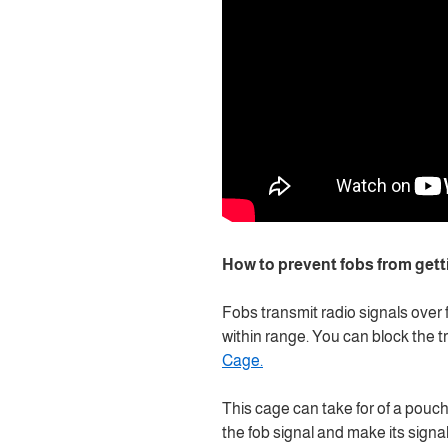
How to prevent fobs from gett
Fobs transmit radio signals over 
within range. You can block the tra
Cage.
This cage can take for of a pouch
the fob signal and make its signal