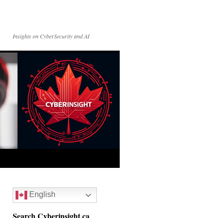
Insights on CyberSecurity and AI
English
Search Cyberinsight.ca