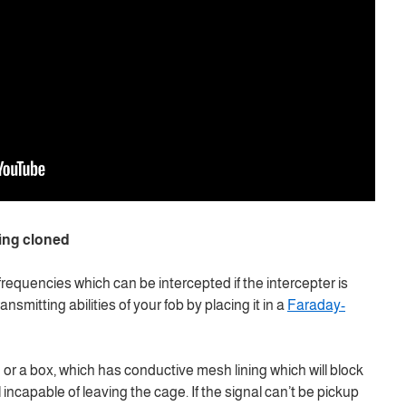
ing cloned
frequencies which can be intercepted if the intercepter is
nsmitting abilities of your fob by placing it in a
Faraday-
 or a box, which has conductive mesh lining which will block
 incapable of leaving the cage. If the signal can’t be pickup