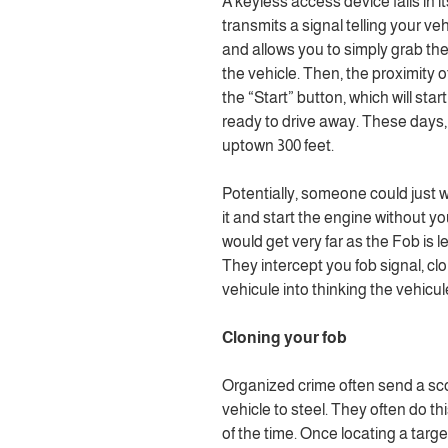
A keyless access device fails in it
transmits a signal telling your vehi
and allows you to simply grab th
the vehicle. Then, the proximity o
the “Start” button, which will sta
ready to drive away. These days,
uptown 300 feet.
Potentially, someone could just w
it and start the engine without y
would get very far as the Fob is l
They intercept you fob signal, clo
vehicule into thinking the vehicul
Cloning your fob
Organized crime often send a sc
vehicle to steel. They often do t
of the time. Once locating a targ