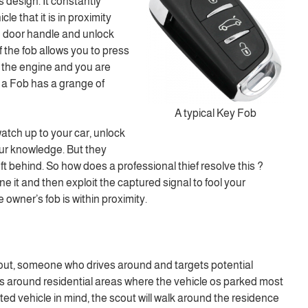
s design. It constantly
cle that it is in proximity
e door handle and unlock
f the fob allows you to press
rt the engine and you are
 a Fob has a grange of
A typical Key Fob
atch up to your car, unlock
our knowledge. But they
eft behind. So how does a professional thief resolve this ?
ne it and then exploit the captured signal to fool your
e owner’s fob is within proximity.
out, someone who drives around and targets potential
his around residential areas where the vehicle os parked most
eted vehicle in mind, the scout will walk around the residence