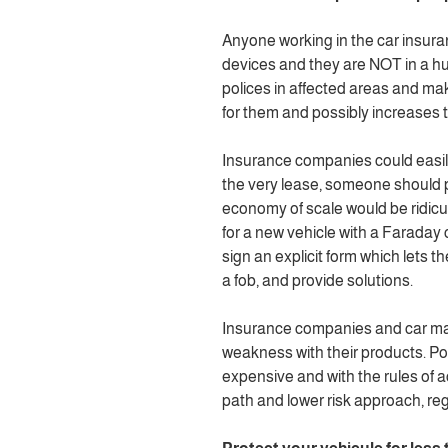
Anyone working in the car insur
devices and they are NOT in a hurr
polices in affected areas and make
for them and possibly increases th
Insurance companies could easily 
the very lease, someone should 
economy of scale would be ridic
for a new vehicle with a Faraday 
sign an explicit form which lets 
a fob, and provide solutions.
Insurance companies and car man
weakness with their products. Pot
expensive and with the rules of 
path and lower risk approach, rega