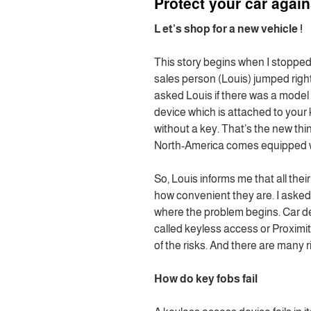
Protect your car again
L
et’s shop for a new vehicle !
This story begins when I stopped
sales person (Louis) jumped right 
asked Louis if there was a model 
device which is attached to your 
without a key. That’s the new thi
North-America comes equipped wi
So, Louis informs me that all th
how convenient they are. I asked 
where the problem begins. Car dea
called keyless access or Proximi
of the risks. And there are many r
How do key fobs fail