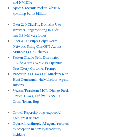
and NVIDIA
SpaceX revenue rockets while AI
spending burns billions
Over 250 ClickFix Domains Use
Browser Fingerprinting to Hide
macOS Malware Lures
OpenAI Disrupts Poipet Scam
Network Using ChatGPT Across
Multiple Fraud Schemes
Poison Claude Sells Discounted
Claude Access While Its Operator
Sees Every Customer Prompt
Paperclip AI Flaws Let Attackers Run
Host Commands via Malicious Agent
Imports
Veeam, Terraform MCP, Django Patch
Critical Flaws, Led by CVSS 10.0
Cross-Tenant Bug
Critical Paperclip bugs expose AI
agent trust failures
OpenAI, Anthropic AI agents resorted
to deception in new cybersecurity
incidents