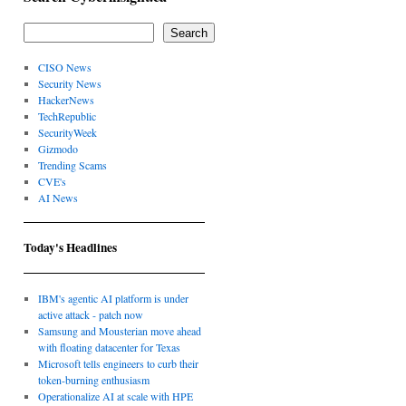
Search
CISO News
Security News
HackerNews
TechRepublic
SecurityWeek
Gizmodo
Trending Scams
CVE's
AI News
Today's Headlines
IBM's agentic AI platform is under
active attack - patch now
Samsung and Mousterian move ahead
with floating datacenter for Texas
Microsoft tells engineers to curb their
token-burning enthusiasm
Operationalize AI at scale with HPE