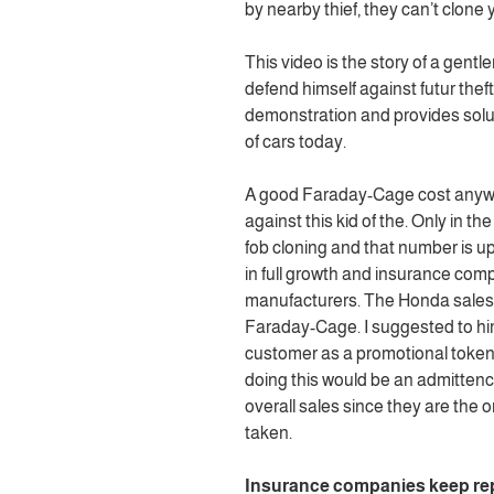
by nearby thief, they can’t clone yo
This video is the story of a gen
defend himself against futur theft.
demonstration and provides solu
of cars today.
A good Faraday-Cage cost anywhe
against this kid of the. Only in th
fob cloning and that number is up
in full growth and insurance com
manufacturers. The Honda sales g
Faraday-Cage. I suggested to him
customer as a promotional token 
doing this would be an admittence
overall sales since they are the o
taken.
Insurance companies keep rep