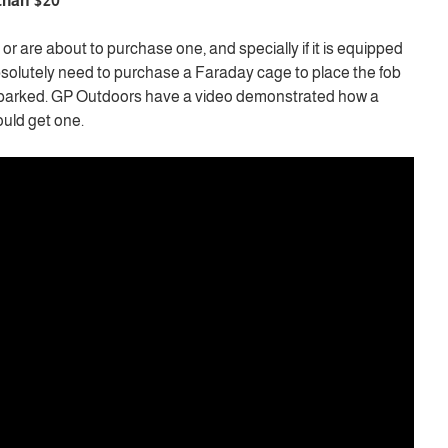
 than $20
or are about to purchase one, and specially if it is equipped
bsolutely need to purchase a Faraday cage to place the fob
is parked. GP Outdoors have a video demonstrated how a
uld get one.