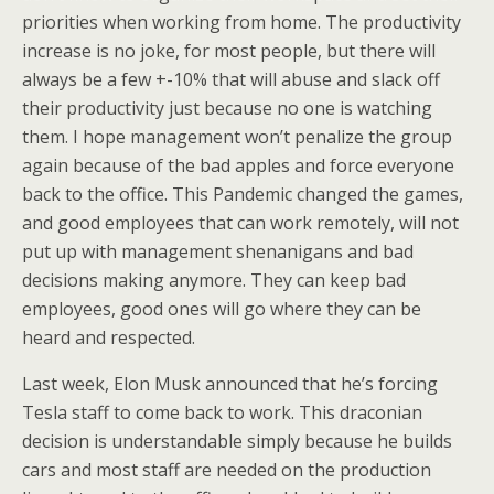
priorities when working from home. The productivity
increase is no joke, for most people, but there will
always be a few +-10% that will abuse and slack off
their productivity just because no one is watching
them. I hope management won’t penalize the group
again because of the bad apples and force everyone
back to the office. This Pandemic changed the games,
and good employees that can work remotely, will not
put up with management shenanigans and bad
decisions making anymore. They can keep bad
employees, good ones will go where they can be
heard and respected.
Last week, Elon Musk announced that he’s forcing
Tesla staff to come back to work. This draconian
decision is understandable simply because he builds
cars and most staff are needed on the production