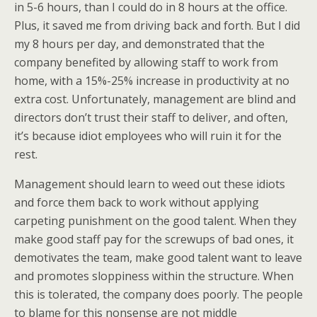
in 5-6 hours, than I could do in 8 hours at the office.
Plus, it saved me from driving back and forth. But I did
my 8 hours per day, and demonstrated that the
company benefited by allowing staff to work from
home, with a 15%-25% increase in productivity at no
extra cost. Unfortunately, management are blind and
directors don’t trust their staff to deliver, and often,
it’s because idiot employees who will ruin it for the
rest.
Management should learn to weed out these idiots
and force them back to work without applying
carpeting punishment on the good talent. When they
make good staff pay for the screwups of bad ones, it
demotivates the team, make good talent want to leave
and promotes sloppiness within the structure. When
this is tolerated, the company does poorly. The people
to blame for this nonsense are not middle