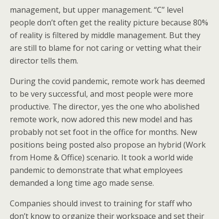
management, but upper management. “C” level
people don’t often get the reality picture because 80%
of reality is filtered by middle management. But they
are still to blame for not caring or vetting what their
director tells them.
During the covid pandemic, remote work has deemed
to be very successful, and most people were more
productive. The director, yes the one who abolished
remote work, now adored this new model and has
probably not set foot in the office for months. New
positions being posted also propose an hybrid (Work
from Home & Office) scenario. It took a world wide
pandemic to demonstrate that what employees
demanded a long time ago made sense.
Companies should invest to training for staff who
don’t know to organize their workspace and set their