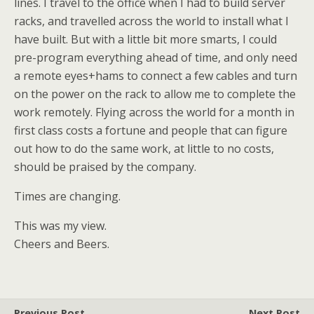
lines. I travel to the office when I had to build server
racks, and travelled across the world to install what I
have built. But with a little bit more smarts, I could
pre-program everything ahead of time, and only need
a remote eyes+hams to connect a few cables and turn
on the power on the rack to allow me to complete the
work remotely. Flying across the world for a month in
first class costs a fortune and people that can figure
out how to do the same work, at little to no costs,
should be praised by the company.
Times are changing.
This was my view.
Cheers and Beers.
Previous Post
Next Post