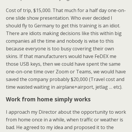
Cost of trip, $15,000. That much for a half day one-on-
one slide show presentation. Who ever decided I
should fly to Germany to get this training is an idiot.
There are idiots making decisions like this within big
companies all the time and nobody is wise to this
because everyone is too busy covering their own
skins. If that manufacturers would have FeDEX me
those USB keys, then we could have spent the same
one-on-one time over Zoom or Teams, we would have
saved the company probably $20,000 (Travel cost and
time wasted waiting in airplane+airport, jetlag … etc).
Work from home simply works
I approach my Director about the opportunity to work
from home once in a while, when traffic or weather is
bad. He agreed to my idea and proposed it to the