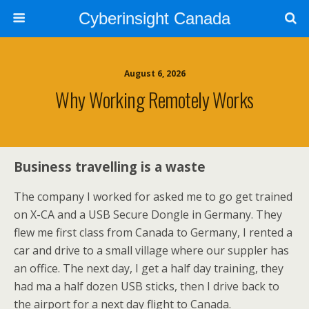
Cyberinsight Canada
August 6, 2026
Why Working Remotely Works
Business travelling is a waste
The company I worked for asked me to go get trained
on X-CA and a USB Secure Dongle in Germany. They
flew me first class from Canada to Germany, I rented a
car and drive to a small village where our suppler has
an office. The next day, I get a half day training, they
had ma a half dozen USB sticks, then I drive back to
the airport for a next day flight to Canada.