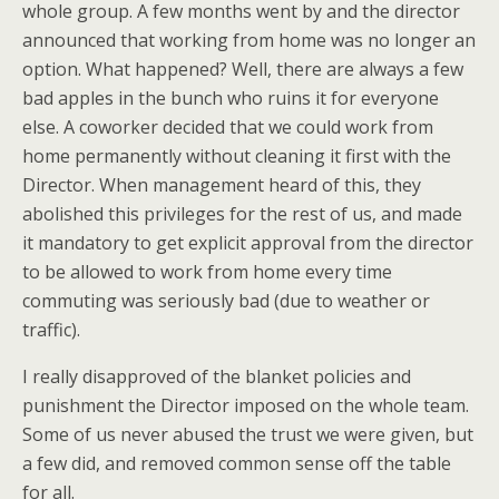
whole group. A few months went by and the director
announced that working from home was no longer an
option. What happened? Well, there are always a few
bad apples in the bunch who ruins it for everyone
else. A coworker decided that we could work from
home permanently without cleaning it first with the
Director. When management heard of this, they
abolished this privileges for the rest of us, and made
it mandatory to get explicit approval from the director
to be allowed to work from home every time
commuting was seriously bad (due to weather or
traffic).
I really disapproved of the blanket policies and
punishment the Director imposed on the whole team.
Some of us never abused the trust we were given, but
a few did, and removed common sense off the table
for all.