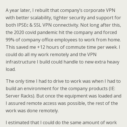
A year later, I rebuilt that company’s corporate VPN
with better scalability, tighter security and support for
both IPSEc & SSL VPN connectivity. Not long after this,
the 2020 covid pandemic hit the company and forced
99% of company office employees to work from home.
This saved me +12 hours of commute time per week. I
could do all my work remotely and the VPN
infrastructure I build could handle to new extra heavy
load.
The only time I had to drive to work was when I had to
build an environment for the company products (IE:
Server Racks). But once the equipment was loaded and
I assured remote access was possible, the rest of the
work was done remotely.
I estimated that I could do the same amount of work